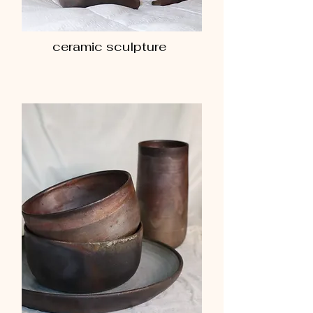
ceramic sculpture