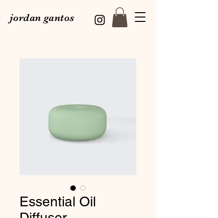
jordan gantos
Essential Oil
Diffuser