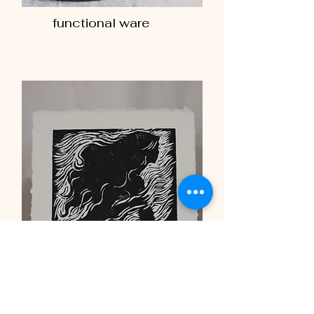
functional ware
woodblock print