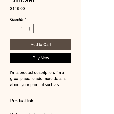
Price
$119.00
Quantity
*
Add to Cart
Buy Now
I'm a product description. I'm a 
great place to add more details 
about your product such as 
sizing, material, care instructions 
and cleaning instructions.
Product Info
All pots are completely unique and 