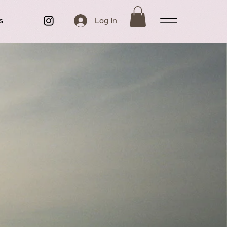
s
Log In