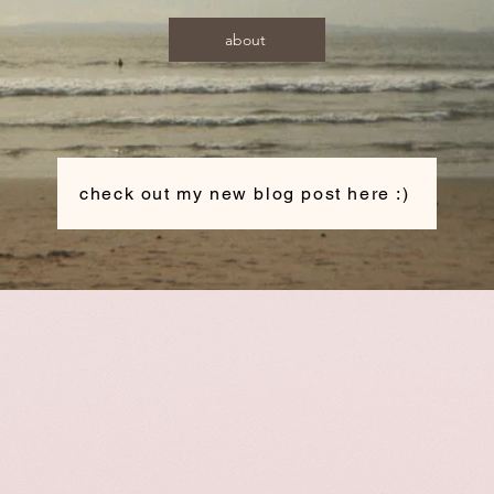
about
check out my new blog post here :)