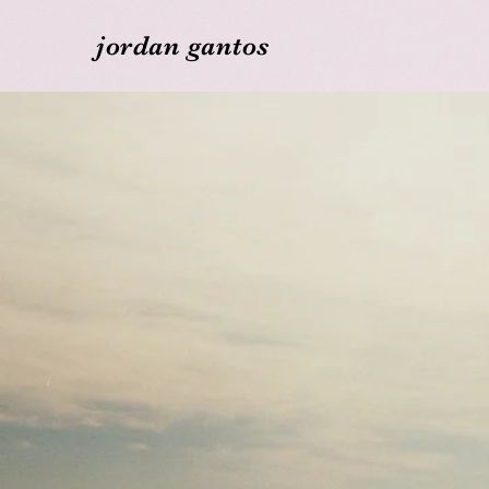
jordan gantos