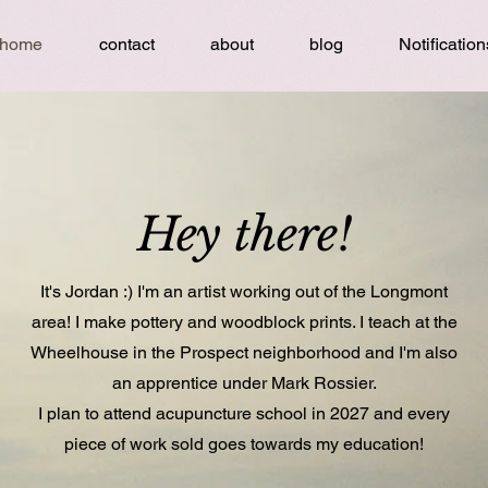
home
contact
about
blog
Notification
Hey there!
It's Jordan :) I'm an artist working out of the Longmont
area! I make pottery and woodblock prints. I teach at the
Wheelhouse in the Prospect neighborhood and I'm also
an apprentice under Mark Rossier.
I plan to attend acupuncture school in 2027 and every
piece of work sold goes towards my education!