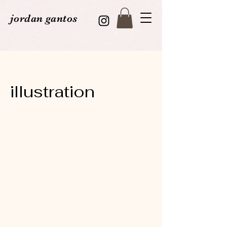
jordan gantos
illustration