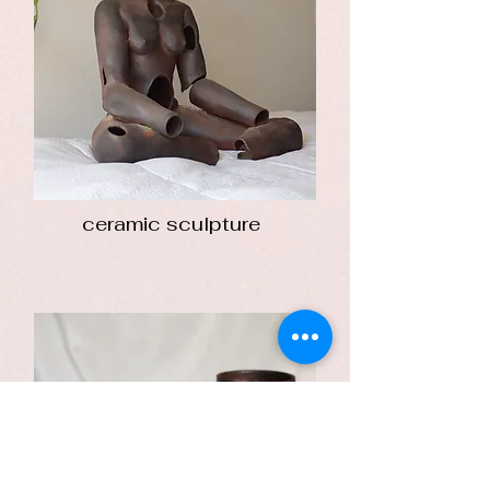
ceramic sculpture